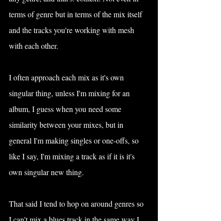
terms of genre but in terms of the mix itself 
and the tracks you're working with mesh 
with each other.
I often approach each mix as it's own 
singular thing, unless I'm mixing for an 
album, I guess when you need some 
similarity between your mixes, but in 
general I'm making singles or one-offs, so 
like I say, I'm mixing a track as if it is it's 
own singular new thing.
That said I tend to hop on around genres so 
I can't mix a blues track in the same way I 