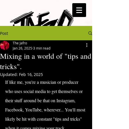
Post
The Jafro
Jan 26, 2025
3 min read
Mixing in a world of "tips and
tricks".
Updated:
Feb 16, 2025
If like me, you're a musician or producer 
who uses social media to get themselves or 
their stuff around be that on Instagram, 
Facebook, YouTube, wherever... You'll most 
likely be hit with constant "tips and tricks" 
when it comes mixing your track.