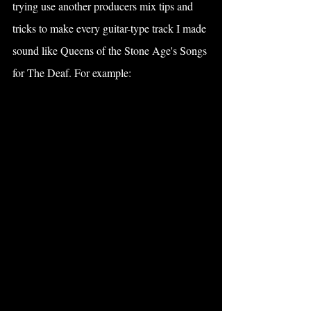
trying use another producers mix tips and 
tricks to make every guitar-type track I made 
sound like Queens of the Stone Age's Songs 
for The Deaf. For example: