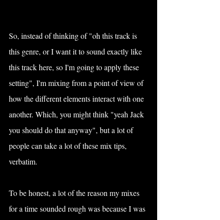
So, instead of thinking of "oh this track is 
this genre, or I want it to sound exactly like 
this track here, so I'm going to apply these 
setting", I'm mixing from a point of view of 
how the different elements interact with one 
another. Which, you might think "yeah Jack 
you should do that anyway", but a lot of 
people can take a lot of these mix tips, 
verbatim.
To be honest, a lot of the reason my mixes 
for a time sounded rough was because I was 