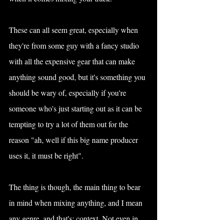
These can all seem great, especially when 
they're from some guy with a fancy studio 
with all the expensive gear that can make 
anything sound good, but it's something you 
should be wary of, especially if you're 
someone who's just starting out as it can be 
tempting to try a lot of them out for the 
reason "ah, well if this big name producer 
uses it, it must be right".
The thing is though, the main thing to bear 
in mind when mixing anything, and I mean 
any genre, and that's: context. Not even in 