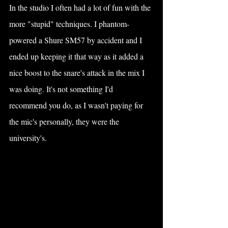
In the studio I often had a lot of fun with the 
more "stupid" techniques. I phantom-
powered a Shure SM57 by accident and I 
ended up keeping it that way as it added a 
nice boost to the snare's attack in the mix I 
was doing. It's not something I'd 
recommend you do, as I wasn't paying for 
the mic's personally, they were the 
university's. 