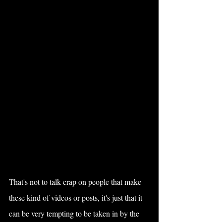
That's not to talk crap on people that make 
these kind of videos or posts, it's just that it 
can be very tempting to be taken in by the 