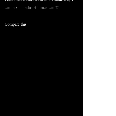
can mix an industrial track can I?
Compare this: