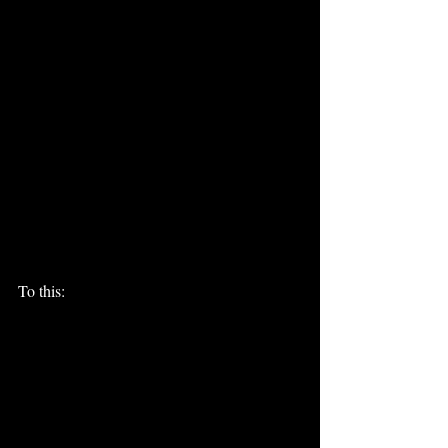
To this: