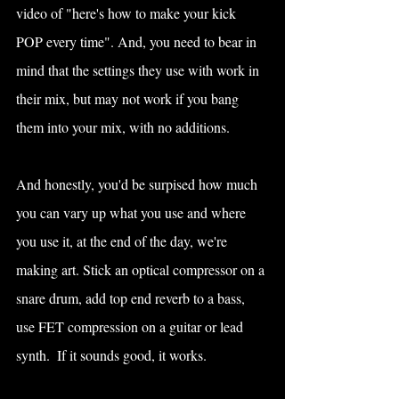
video of "here's how to make your kick 
POP every time". And, you need to bear in 
mind that the settings they use with work in 
their mix, but may not work if you bang 
them into your mix, with no additions.
And honestly, you'd be surpised how much 
you can vary up what you use and where 
you use it, at the end of the day, we're 
making art. Stick an optical compressor on a 
snare drum, add top end reverb to a bass, 
use FET compression on a guitar or lead 
synth.  If it sounds good, it works.